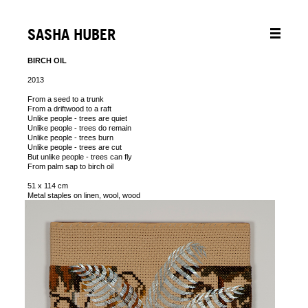
SASHA HUBER
BIRCH OIL
2013
From a seed to a trunk
From a driftwood to a raft
Unlike people - trees are quiet
Unlike people - trees do remain
Unlike people - trees burn
Unlike people - trees are cut
But unlike people - trees can fly
From palm sap to birch oil
51 x 114 cm
Metal staples on linen, wool, wood