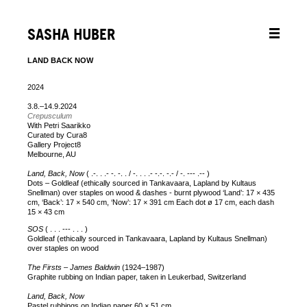
SASHA HUBER
LAND BACK NOW
2024
3.8.–14.9.2024
Crepusculum
With Petri Saarikko
Curated by Cura8
Gallery Project8
Melbourne, AU
Land, Back, Now
( .-. . .- -. -. . / -. . . .- -.-. -.- / -. --- .-- )
Dots – Goldleaf (ethically sourced in Tankavaara, Lapland by Kultaus
Snellman) over staples on wood & dashes - burnt plywood ‘Land’: 17 × 435
cm, ‘Back’: 17 × 540 cm, ‘Now’: 17 × 391 cm Each dot ø 17 cm, each dash
15 × 43 cm
SOS
( . . . --- . . . )
Goldleaf (ethically sourced in Tankavaara, Lapland by Kultaus Snellman)
over staples on wood
The Firsts – James Baldwin
(1924–1987)
Graphite rubbing on Indian paper, taken in Leukerbad, Switzerland
Land, Back, Now
Pastel rubbings on Indian paper 60 × 51 cm