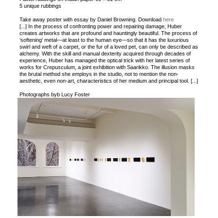
5 unique rubbings
Take away poster with essay by Daniel Browning. Download
here
[...] In the process of confronting power and repairing damage, Huber
creates artworks that are profound and hauntingly beautiful. The process of
‘softening’ metal—at least to the human eye—so that it has the luxurious
swirl and weft of a carpet, or the fur of a loved pet, can only be described as
alchemy. With the skill and manual dexterity acquired through decades of
experience, Huber has managed the optical trick with her latest series of
works for Crepusculum, a joint exhibition with Saarikko. The illusion masks
the brutal method she employs in the studio, not to mention the non-
aesthetic, even non-art, characteristics of her medium and principal tool. [...]
Photographs byb Lucy Foster