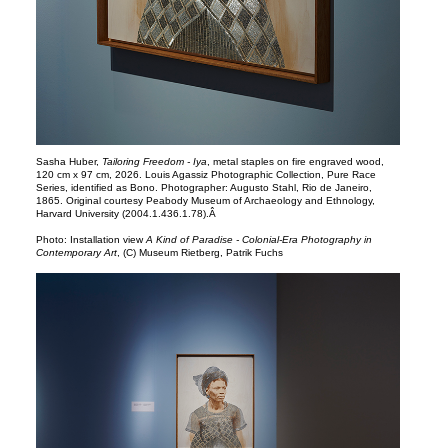
Sasha Huber,
Tailoring Freedom - Iya
, metal staples on fire engraved wood,
120 cm x 97 cm, 2026. Louis Agassiz Photographic Collection, Pure Race
Series, identified as Bono. Photographer: Augusto Stahl, Rio de Janeiro,
1865. Original courtesy Peabody Museum of Archaeology and Ethnology,
Harvard University (2004.1.436.1.78).Â
Photo: Installation view
A Kind of Paradise - Colonial-Era Photography in
Contemporary Art
, (C) Museum Rietberg, Patrik Fuchs