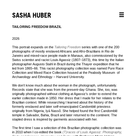
SASHA HUBER
TAILORING FREEDOM BRAZIL
2026
This portrait expands on the
Tailoring Freedom
series with one of the 200
photographs of mostly enslaved Africans and Afro‑Brazilians in Rio de
Janeiro and mixed‑race people made in Manaus, also commissioned by the
Swiss scientist and racist Louis Agassiz (1807–1873), this time by the Italian
photographer Augusto Stahl in Brazil during the Thayer expedition that he
led from 1865–66. This racist photography collection was named Pure Race
Collection and Mixed Race Collection housed at the Peabody Museum
of
Archaeology and Ethnology – Harvard University.
We don’t know much about the woman in the photograph, unfortunately.
Records state that she was from the present‑day Ghana. She, too, was
originally photographed without clothing at Agassiz’s order to extend the
earlier collection made in 1850. Her dress that I made for her relates to the
Brazilian context. While researching I learned about the history of the
formerly enslaved and later self‑emancipated Candomblé priestess
originally from Nigeria, Iyá Nassô. She helped found the first Candomblé
temple in Salvador, Bahia, Brazil and later returned to the continent. The
stapled dress is inspired by garments associated with her.
The first time I saw a selection of this Brazilian photographic collection was
in 2010 when I co‑edited the book
(T)races of Louis Agassiz: Photography,