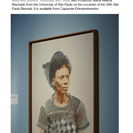
Body and Science, Yesterday and Today
with Professor Maria Helena
Machado from the University of São Paulo on the occasion of the 29th São
Paulo Biennial. It is available from Capacete Entretenimentos.