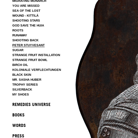
MIGRATING MONARCH
YOU ARE MISSED
SEA OF THE LOST
WOUND - KITTILÄ
SHOOTING STARS
GOD SAVE THE HUIA
ROOTS
RUNAWAY
SHOOTING BACK
PETER STUYVESANT
SUGAR
STRANGE FRUIT INSTALLATION
STRANGE FRUIT BOWL
BIRCH OIL
KOLONIALE VERFLECHTUNGEN
BLACK SKIN
MR. SASHA HUBER
TROPHY SERIES
SILVERBACK
MY SHOES
REMEDIES UNIVERSE
BOOKS
WORDS
PRESS