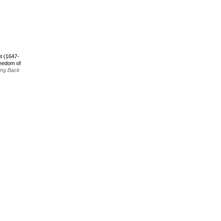
t (1647-
reedom of
ing Back