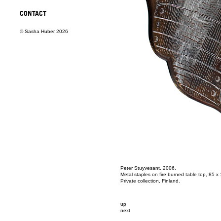
CONTACT
© Sasha Huber 2026
Peter Stuyvesant. 2006.
Metal staples on fire burned table top, 85 x
Private collection, Finland.
up
next