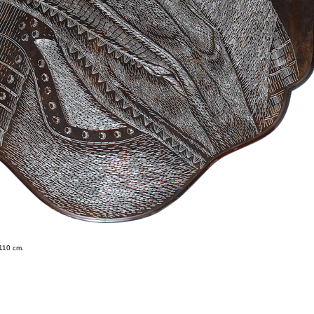
 110 cm.