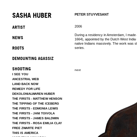
SASHA HUBER
PETER STUYVESANT
ARTIST
2006
During a residency in Amsterdam, I made 
NEWS
1664), appointed by the Dutch West India 
native Indians massively. The work was sh
ROOTS
series.
DEMOUNTING AGASSIZ
SHOOTING
next
I SEE YOU
ANCESTRAL WEB
LAND BACK NOW
REMEDY FOR LIFE
DEKOLONIALWAREN HUBER
THE FIRSTS - MATTHEW HENSON
THE TIPPING OF THE ICEBERG
THE FIRSTS - EDMONIA LEWIS
THE FIRSTS - JANI TOIVOLA
THE FIRSTS - JAMES BALDWIN
THE FIRSTS - ROSA EMILIA CLAY
FREE ZWARTE PIET
THIS IS AMERICA