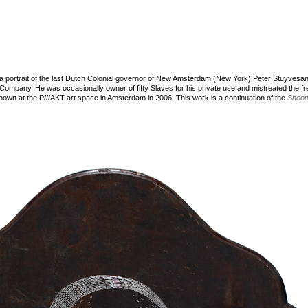
a portrait of the last Dutch Colonial governor of New Amsterdam (New York) Peter Stuyvesan
Company. He was occasionally owner of fifty Slaves for his private use and mistreated the f
own at the P///AKT art space in Amsterdam in 2006. This work is a continuation of the
Shoot