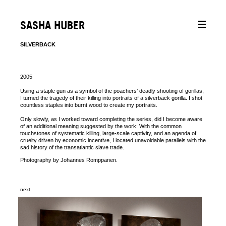
SASHA HUBER
SILVERBACK
2005
Using a staple gun as a symbol of the poachers’ deadly shooting of gorillas,
I turned the tragedy of their killing into portraits of a silverback gorilla. I shot
countless staples into burnt wood to create my portraits.
Only slowly, as I worked toward completing the series, did I become aware
of an additional meaning suggested by the work: With the common
touchstones of systematic killing, large-scale captivity, and an agenda of
cruelty driven by economic incentive, I located unavoidable parallels with the
sad history of the transatlantic slave trade.
Photography by Johannes Romppanen.
next