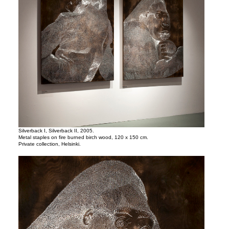
Silverback I, Silverback II, 2005.
Metal staples on fire burned birch wood, 120 x 150 cm.
Private collection, Helsinki.