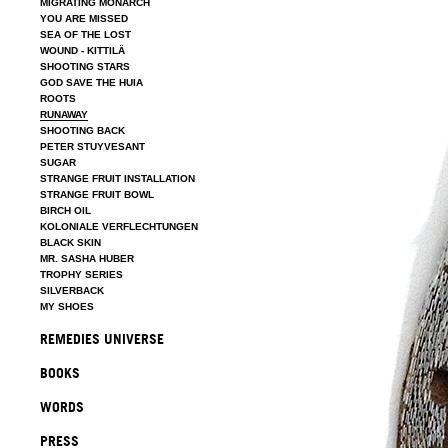
MIGRATING MONARCH
YOU ARE MISSED
SEA OF THE LOST
WOUND - KITTILÄ
SHOOTING STARS
GOD SAVE THE HUIA
ROOTS
RUNAWAY
SHOOTING BACK
PETER STUYVESANT
SUGAR
STRANGE FRUIT INSTALLATION
STRANGE FRUIT BOWL
BIRCH OIL
KOLONIALE VERFLECHTUNGEN
BLACK SKIN
MR. SASHA HUBER
TROPHY SERIES
SILVERBACK
MY SHOES
REMEDIES UNIVERSE
BOOKS
WORDS
PRESS