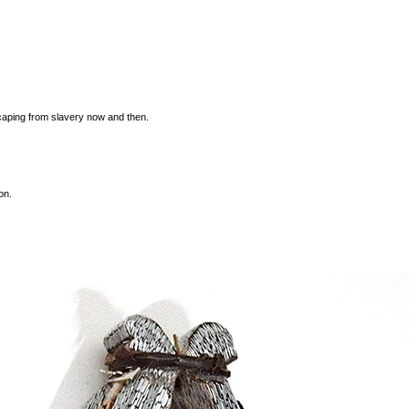
caping from slavery now and then.
on.