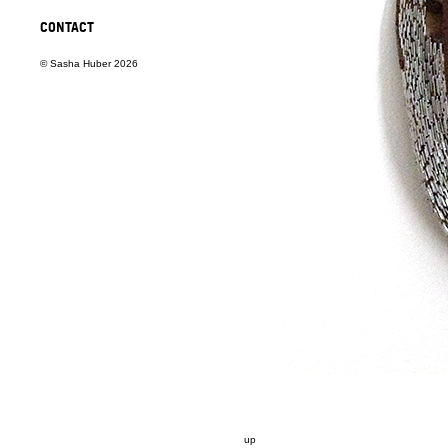
CONTACT
© Sasha Huber 2026
up