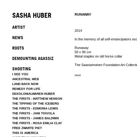
SASHA HUBER
RUNAWAY
ARTIST
2014
NEWS
In the memory of all self-emancipators es
ROOTS
Runaway
50 x 90 cm
Metal staples on old horse collar
DEMOUNTING AGASSIZ
The Saastamoinen Foundation Art Collecti
SHOOTING
I SEE YOU
next
ANCESTRAL WEB
LAND BACK NOW
REMEDY FOR LIFE
DEKOLONIALWAREN HUBER
THE FIRSTS - MATTHEW HENSON
THE TIPPING OF THE ICEBERG
THE FIRSTS - EDMONIA LEWIS
THE FIRSTS - JANI TOIVOLA
THE FIRSTS - JAMES BALDWIN
THE FIRSTS - ROSA EMILIA CLAY
FREE ZWARTE PIET
THIS IS AMERICA