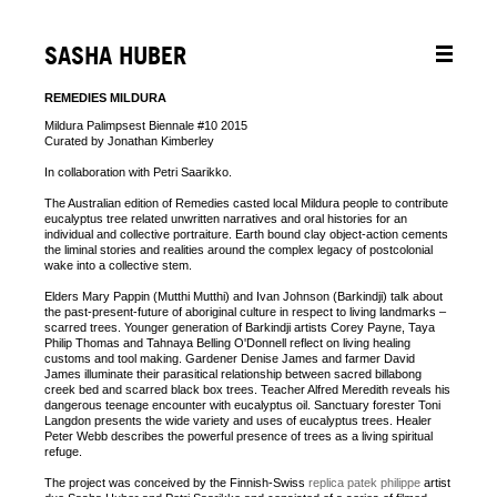
SASHA HUBER
REMEDIES MILDURA
Mildura Palimpsest Biennale #10 2015
Curated by Jonathan Kimberley
In collaboration with Petri Saarikko.
The Australian edition of Remedies casted local Mildura people to contribute
eucalyptus tree related unwritten narratives and oral histories for an
individual and collective portraiture. Earth bound clay object-action cements
the liminal stories and realities around the complex legacy of postcolonial
wake into a collective stem.
Elders Mary Pappin (Mutthi Mutthi) and Ivan Johnson (Barkindji) talk about
the past-present-future of aboriginal culture in respect to living landmarks –
scarred trees. Younger generation of Barkindji artists Corey Payne, Taya
Philip Thomas and Tahnaya Belling O'Donnell reflect on living healing
customs and tool making. Gardener Denise James and farmer David
James illuminate their parasitical relationship between sacred billabong
creek bed and scarred black box trees. Teacher Alfred Meredith reveals his
dangerous teenage encounter with eucalyptus oil. Sanctuary forester Toni
Langdon presents the wide variety and uses of eucalyptus trees. Healer
Peter Webb describes the powerful presence of trees as a living spiritual
refuge.
The project was conceived by the Finnish-Swiss
replica patek philippe
artist