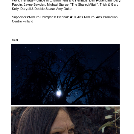
World Heritage - Office of Environment and Heritage, Dan Rosendahl, Daryl
Pappin, Jayne Bawden, Michael Sturge, "The Shared Affair", Trish & Gary
Kelly, Daryell & Debbie Scase, Amy Duke.
Supporters:Mildura Palimpsest Biennale #10, Arts Mildura, Arts Promotion
Centre Finland
next