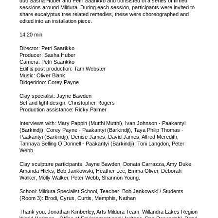
duo Sasha Huber and Petri Saarikko and consisted of a series of filmed
sessions around Mildura. During each session, participants were invited to
share eucalyptus tree related remedies, these were choreographed and
edited into an installation piece.
14:20 min
Director: Petri Saarikko
Producer: Sasha Huber
Camera: Petri Saarikko
Edit & post production: Tam Webster
Music: Oliver Blank
Didgeridoo: Corey Payne
Clay specialist: Jayne Bawden
Set and light design: Christopher Rogers
Production assistance: Ricky Palmer
Interviews with: Mary Pappin (Mutthi Mutthi), Ivan Johnson - Paakantyi
(Barkindji), Corey Payne - Paakantyi (Barkindji), Taya Philip Thomas -
Paakantyi (Barkindji), Denise James, David James, Alfred Meredith,
Tahnaya Belling O’Donnell - Paakantyi (Barkindji), Toni Langdon, Peter
Webb.
Clay sculpture participants: Jayne Bawden, Donata Carrazza, Amy Duke,
Amanda Hicks, Bob Jankowski, Heather Lee, Emma Oliver, Deborah
Walker, Molly Walker, Peter Webb, Shannon Young.
School: Mildura Specialist School, Teacher: Bob Jankowski / Students
(Room 3): Brodi, Cyrus, Curtis, Memphis, Nathan
Thank you: Jonathan Kimberley, Arts Mildura Team, Willandra Lakes Region