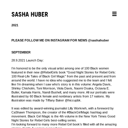
SASHA HUBER
2021
PLEASE FOLLOW ME ON INSTAGRAM FOR NEWS @sashahuber
SEPTEMBER
28.9.2021 Launch Day:
I’m honored to be the only visual artist among one of 100 Black women
featured in their new @RebelGirls book "Good Night Stories for Rebel Girls:
100 Real-Life Tales of Black Girl Magic” from the past and present and from
around the world. I have no idea who suggested me to the team and I felt
like I’m dreaming when I saw who’s story is in this volume: Angela Davis,
Shirley Chisholm, Toni Morrison, Viola Davis, Naomi Osaka, Octavia E.
Butler, Kamala Harris, Nandi Bushell, and many more. All our portraits were
illustrated by 60 Black female and nonbinary artists from 17 nations. My
illustration was made by Tiffany Baker @hiccupbk.
It was edited by award-winning journalist Lilly Workneh, with a foreword by
CaShawn Thompson, the creator of the #BlackGirlMagic hashtag and
movement. Black Girl Magic is the 4th volume in the New York Times Good
Night Stories for Rebel Girls best-selling series.
I’m looking forward to many more Rebel Girl book’s filled with all the amazing