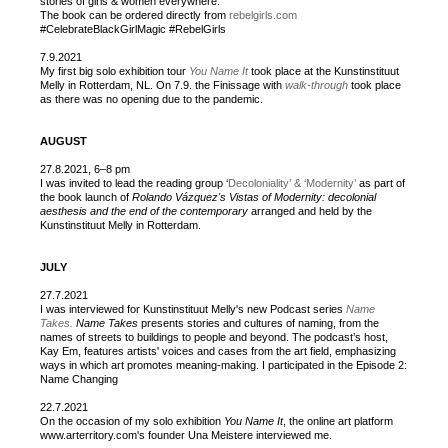
stories of girls & women everywhere.
The book can be ordered directly from
rebelgirls.com
#CelebrateBlackGirlMagic #RebelGirls
7.9.2021
My first big solo exhibition tour
You Name It
took place at the Kunstinstituut
Melly in Rotterdam, NL. On 7.9. the Finissage with
walk-through
took place
as there was no opening due to the pandemic.
AUGUST
27.8.2021, 6–8 pm
I was invited to lead the reading group ‘
Decoloniality’ & ‘Modernity’
as part of
the book launch of
Rolando Vázquez's Vistas of Modernity: decolonial
aesthesis and the end of the contemporary
arranged and held by the
Kunstinstituut Melly in Rotterdam.
JULY
27.7.2021
I was interviewed for Kunstinstituut Melly's new Podcast series
Name
Takes.
Name Takes
presents stories and cultures of naming, from the
names of streets to buildings to people and beyond. The podcast’s host,
Kay Em, features artists' voices and cases from the art field, emphasizing
ways in which art promotes meaning-making. I participated in the Episode 2:
Name Changing
22.7.2021
On the occasion of my solo exhibition
You Name It
, the online art platform
www.arterritory.com's founder Una Meistere interviewed me.