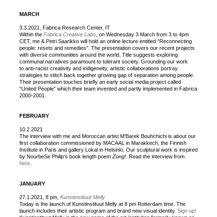
MARCH
3.3.2021, Fabrica Research Center, IT
Within the
Fabrica Creative Labs
, on Wednesday 3 March from 3 to 4pm
CET, me & Petri Saarikko will hold an online lecture entitled “Reconnecting
people: resets and remedies”. The presentation covers our recent projects
with diverse communities around the world. Title suggests exploring
communal narratives paramount to tolerant society. Grounding our work
to anti-racist creativity and indigeneity, artistic collaborations portray
strategies to stitch back together growing gap of separation among people.
Their presentation touches briefly an early social media project called
“United People” which their team invented and partly implemented in Fabrica
2000-2001.
FEBRUARY
10.2.2021
The interview with me and Moroccan artist M'Barek Bouhchichi is about our
first collaboration commissioned by MACAAL in Marakkech, the Finnish
Institute in Paris and gallery Lokal in Helsinki. Our sculptural work is inspired
by NourbeSe Philip's book length poem
Zong!
. Read the interview from
here
.
JANUARY
27.1.2021, 8 pm,
Kunstinstituut Melly
Today is the launch of Kunstinstituut Melly at 8 pm Rotterdam time. The
launch includes their artistic program and brand new visual identity.
Sign up!