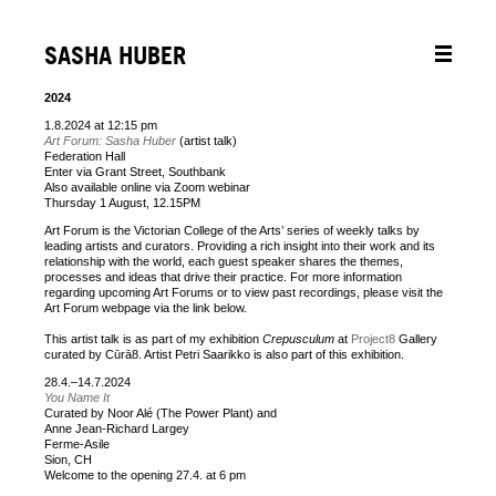
SASHA HUBER
2024
1.8.2024 at 12:15 pm
Art Forum: Sasha Huber
(artist talk)
Federation Hall
Enter via Grant Street, Southbank
Also available online via Zoom webinar
Thursday 1 August, 12.15PM
Art Forum is the Victorian College of the Arts’ series of weekly talks by
leading artists and curators. Providing a rich insight into their work and its
relationship with the world, each guest speaker shares the themes,
processes and ideas that drive their practice. For more information
regarding upcoming Art Forums or to view past recordings, please visit the
Art Forum webpage via the link below.
This artist talk is as part of my exhibition
Crepusculum
at
Project8
Gallery
curated by Cūrā8. Artist Petri Saarikko is also part of this exhibition.
28.4.–14.7.2024
You Name It
Curated by Noor Alé (The Power Plant) and
Anne Jean-Richard Largey
Ferme-Asile
Sion, CH
Welcome to the opening 27.4. at 6 pm