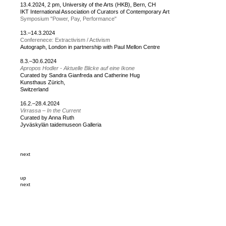
13.4.2024, 2 pm, University of the Arts (HKB), Bern, CH
IKT International Association of Curators of Contemporary Art
Symposium "Power, Pay, Performance"
13.–14.3.2024
Conferenece: Extractivism / Activism
Autograph, London in partnership with Paul Mellon Centre
8.3.–30.6.2024
Apropos Hodler - Aktuelle Blicke auf eine Ikone
Curated by Sandra Gianfreda and Catherine Hug
Kunsthaus Zürich,
Switzerland
16.2.–28.4.2024
Virrassa – In the Current
Curated by Anna Ruth
Jyväskylän taidemuseon Galleria
next
up
next