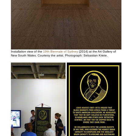
Installation view of the
19th Biennale of Sydney
(2014) at the Art Gallery of
New South Wales. Courtesy the artist. Photograph: Sebastian Kriete.