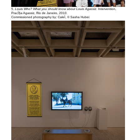
5.
Louis Who? What you should know about Louis Agassiz
. Intervention,
PracÌ§a Agassiz, Rio de Janeiro, 2010.
Commissioned photography by: CaleÌ, © Sasha Huber.