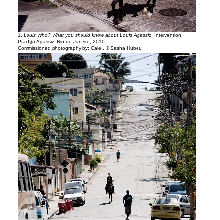
1.
Louis Who? What you should know about Louis Agassiz
. Intervention,
PracÌ§a Agassiz, Rio de Janeiro, 2010.
Commissioned photography by: CaleÌ, © Sasha Huber.