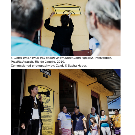
4.
Louis Who? What you should know about Louis Agassiz
. Intervention,
PracÌ§a Agassiz, Rio de Janeiro, 2010.
Commissioned photography by: CaleÌ, © Sasha Huber.