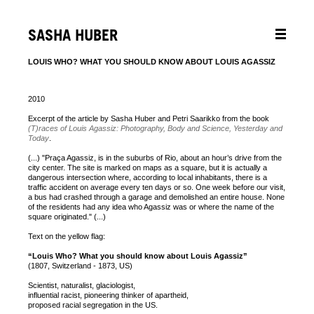
SASHA HUBER
LOUIS WHO? WHAT YOU SHOULD KNOW ABOUT LOUIS AGASSIZ
2010
Excerpt of the article by Sasha Huber and Petri Saarikko from the book
(T)races of Louis Agassiz: Photography, Body and Science, Yesterday and
Today
.
(...) "Praça Agassiz, is in the suburbs of Rio, about an hour’s drive from the
city center. The site is marked on maps as a square, but it is actually a
dangerous intersection where, according to local inhabitants, there is a
traffic accident on average every ten days or so. One week before our visit,
a bus had crashed through a garage and demolished an entire house. None
of the residents had any idea who Agassiz was or where the name of the
square originated." (...)
Text on the yellow flag:
“Louis Who? What you should know about Louis Agassiz”
(1807, Switzerland - 1873, US)
Scientist, naturalist, glaciologist,
influential racist, pioneering thinker of apartheid,
proposed racial segregation in the US.