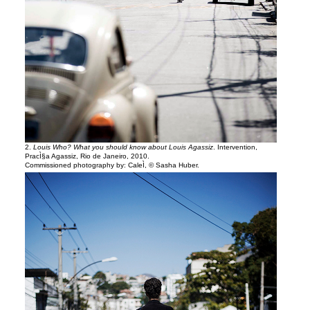
2.
Louis Who? What you should know about Louis Agassiz
. Intervention,
PracÌ§a Agassiz, Rio de Janeiro, 2010.
Commissioned photography by: CaleÌ, © Sasha Huber.