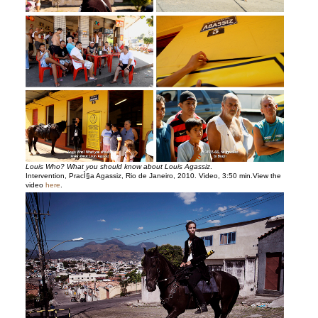
Louis Who? What you should know about Louis Agassiz
.
Intervention, PracÌ§a Agassiz, Rio de Janeiro, 2010. Video, 3:50 min.View the
video
here
.