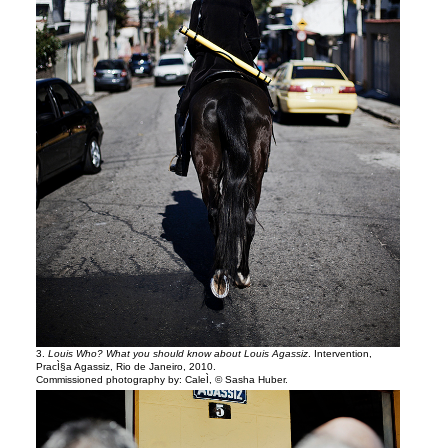
3.
Louis Who? What you should know about Louis Agassiz
. Intervention,
PracÌ§a Agassiz, Rio de Janeiro, 2010.
Commissioned photography by: CaleÌ, © Sasha Huber.