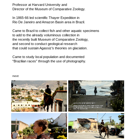
Professor at Harvard University and
Director of the Museum of Comparative Zoology.
In 1865-66 led scientific Thayer Expedition in
Rio De Janeiro and Amazon Basin area in Brazil.
Came to Brazil to collect fish and other aquatic specimens
to add to the already voluminous collection in
the recently built Museum of Comparative Zoology,
and second to conduct geological research
that could sustain Agassiz’s theories on glaciation.
Came to study local population and documented
“Brazilian races” through the use of photography.
next